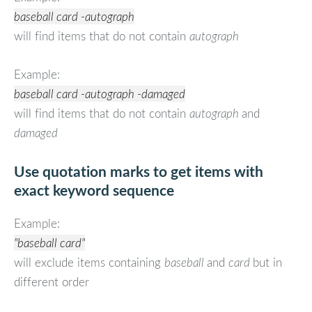
baseball card -autograph
will find items that do not contain
autograph
Example:
baseball card -autograph -damaged
will find items that do not contain
autograph
and
damaged
Use quotation marks to get items with
exact keyword sequence
Example:
"baseball card"
will exclude items containing
baseball
and
card
but in
different order