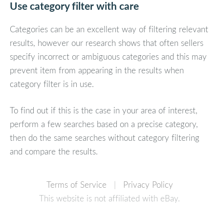
Use category filter with care
Categories can be an excellent way of filtering relevant
results, however our research shows that often sellers
specify incorrect or ambiguous categories and this may
prevent item from appearing in the results when
category filter is in use.
To find out if this is the case in your area of interest,
perform a few searches based on a precise category,
then do the same searches without category filtering
and compare the results.
Terms of Service
|
Privacy Policy
This website is not affiliated with eBay.