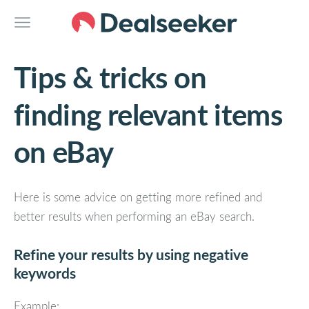
Tips & tricks on
finding relevant items
on eBay
Here is some advice on getting more refined and
better results when performing an eBay search.
Refine your results by using negative
keywords
Example: